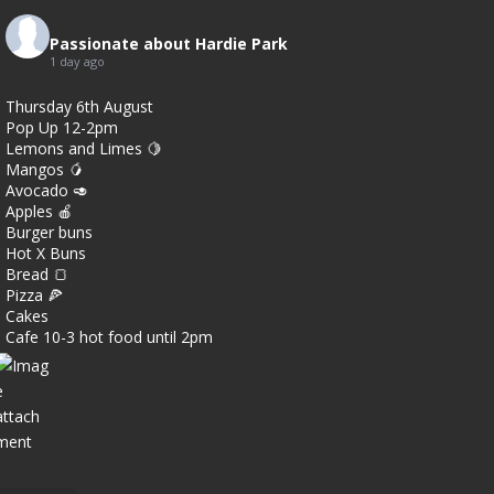
7
Passionate about Hardie Park
1 day ago
0
Thursday 6th August
Pop Up 12-2pm
Lemons and Limes 🍋
Mangos 🥭
Avocado 🥑
Apples 🍎
Burger buns
Hot X Buns
Bread 🍞
Pizza 🍕
Cakes
Cafe 10-3 hot food until 2pm