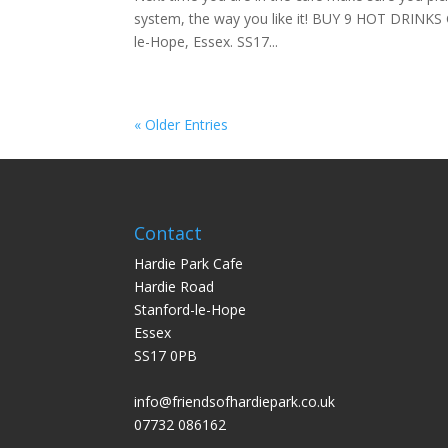
system, the way you like it! BUY 9 HOT DRINKS 
le-Hope, Essex. SS17...
« Older Entries
Contact
Hardie Park Cafe
Hardie Road
Stanford-le-Hope
Essex
SS17 0PB
info@friendsofhardiepark.co.uk
07732 086162