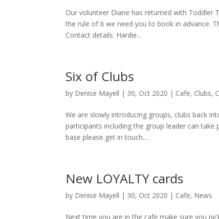
Our volunteer Diane has returned with Toddler Ta
the rule of 6 we need you to book in advance. 
Contact details: Hardie...
Six of Clubs
by
Denise Mayell
| 30, Oct 2020 |
Cafe
,
Clubs
,
We are slowly introducing groups, clubs back int
participants including the group leader can take 
base please get in touch....
New LOYALTY cards
by
Denise Mayell
| 30, Oct 2020 |
Cafe
,
News
Next time you are in the cafe make sure you pick