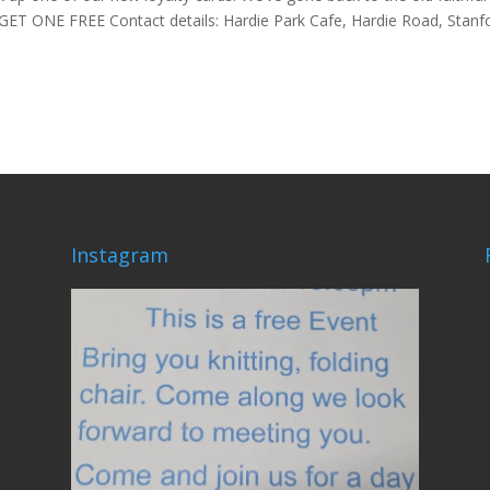
GET ONE FREE Contact details: Hardie Park Cafe, Hardie Road, Stanf
Instagram
lovehardiepark
Jun 4