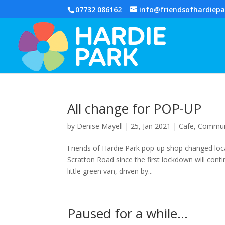
07732 086162
info@friendsofhardiepa
All change for POP-UP
by
Denise Mayell
| 25, Jan 2021 |
Cafe
,
Commun
Friends of Hardie Park pop-up shop changed loc
Scratton Road since the first lockdown will con
little green van, driven by...
Paused for a while…