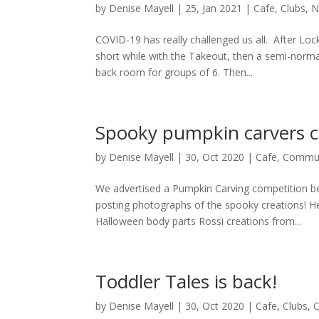
by
Denise Mayell
| 25, Jan 2021 |
Cafe
,
Clubs
,
N
COVID-19 has really challenged us all. After Lo
short while with the Takeout, then a semi-normal
back room for groups of 6. Then...
Spooky pumpkin carvers
by
Denise Mayell
| 30, Oct 2020 |
Cafe
,
Commun
We advertised a Pumpkin Carving competition be
posting photographs of the spooky creations! Her
Halloween body parts Rossi creations from...
Toddler Tales is back!
by
Denise Mayell
| 30, Oct 2020 |
Cafe
,
Clubs
,