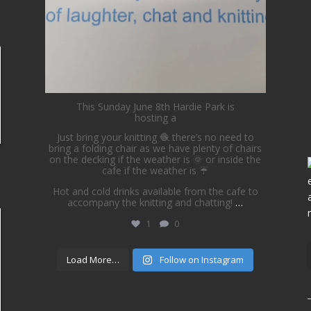
This Sunday June 8th Hardie Park is
hosting a
Just bring your knitting 🧶 there’s no need to
bring a folding chair as we have plenty of chairs
on the decking if the weather is 🌞 or inside the
cafe if the weather is ☔️
Hot and cold drinks available from the cafe to
accompany the knitting and chatting!
…
1
0
Load More…
Follow on Instagram