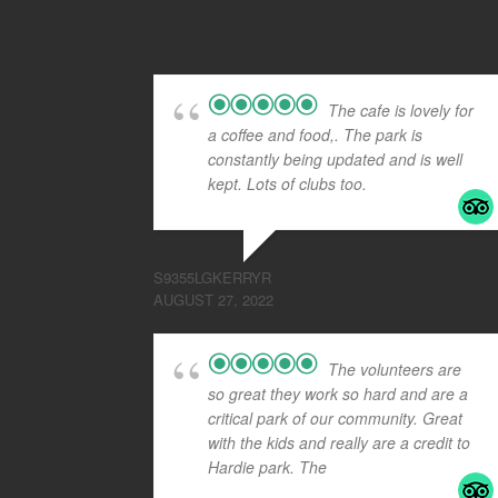
The cafe is lovely for
a coffee and food,. The park is
constantly being updated and is well
kept. Lots of clubs too.
S9355LGKERRYR
AUGUST 27, 2022
The volunteers are
so great they work so hard and are a
critical park of our community. Great
with the kids and really are a credit to
Hardie park. The
... read more