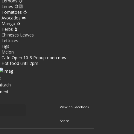
Lemons 🍋
Limes 🍋‍🟩
Tomatoes 🍅
Avocados 🥑
Mango 🥭
Herbs 🪴
Chineses Leaves
Lettuces
Figs
Melon
Cafe Open 10-3 Popup open now
Hot food until 2pm
View on Facebook
·
Share
3