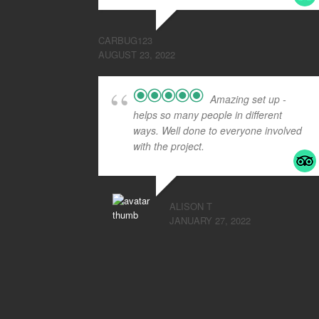
CARBUG123
AUGUST 23, 2022
Amazing set up -
helps so many people in different
ways. Well done to everyone involved
with the project.
ALISON T
JANUARY 27, 2022