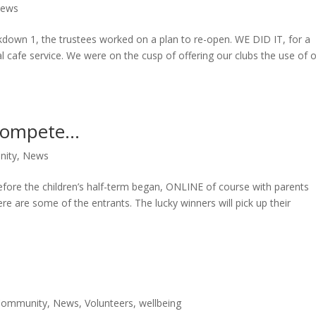
ews
ckdown 1, the trustees worked on a plan to re-open. WE DID IT, for a
 cafe service. We were on the cusp of offering our clubs the use of 
 compete…
ity
,
News
fore the children’s half-term began, ONLINE of course with parents
e are some of the entrants. The lucky winners will pick up their
Community
,
News
,
Volunteers
,
wellbeing