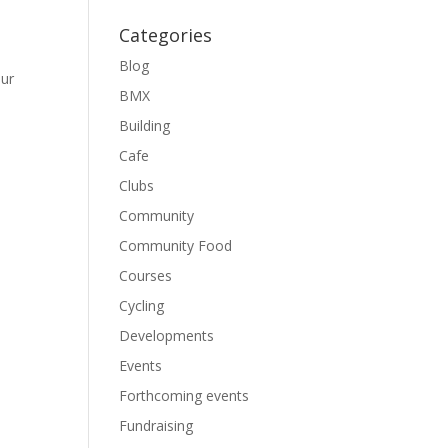
Categories
Blog
our
BMX
Building
Cafe
Clubs
Community
Community Food
Courses
Cycling
Developments
Events
Forthcoming events
Fundraising