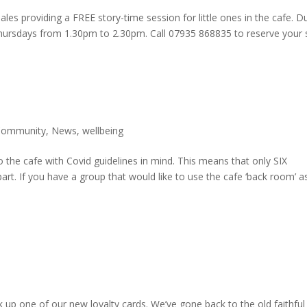
les providing a FREE story-time session for little ones in the cafe. D
Thursdays from 1.30pm to 2.30pm. Call 07935 868835 to reserve your 
Community
,
News
,
wellbeing
o the cafe with Covid guidelines in mind. This means that only SIX
part. If you have a group that would like to use the cafe ‘back room’ a
 up one of our new loyalty cards. We’ve gone back to the old faithful