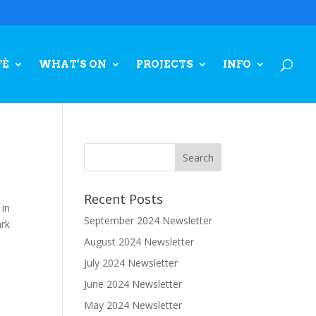
FÉ
WHAT’S ON
PROJECTS
INFO
Recent Posts
 in
September 2024 Newsletter
ark
August 2024 Newsletter
July 2024 Newsletter
June 2024 Newsletter
May 2024 Newsletter