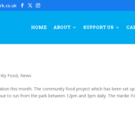
rk.co.uk
HOME
ABOUT
SUPPORT US
CA
ity Food
,
News
ation this month. The community food project which has been set up
tinue to run from the park between 12pm and 3pm daily. The Hardie P