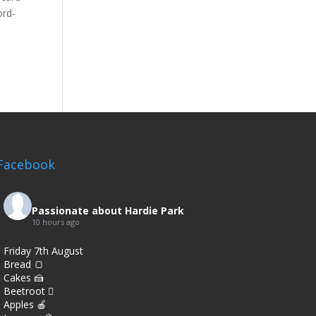
ord-
Facebook
Passionate about Hardie Park
10 hours ago
Friday 7th August
Bread 🍞
Cakes 🍰
Beetroot 🫜
Apples 🍎