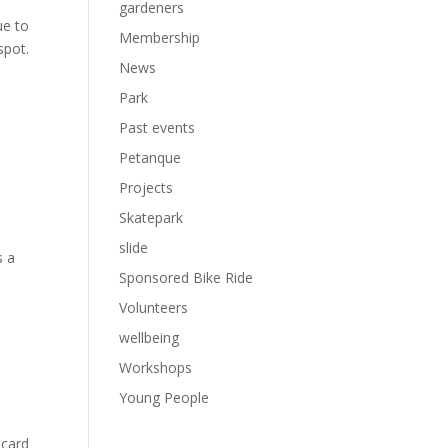
gardeners
ue to
Membership
spot.
News
Park
Past events
Petanque
Projects
Skatepark
slide
s a
Sponsored Bike Ride
Volunteers
wellbeing
Workshops
Young People
 card