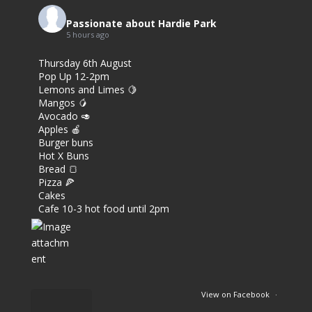
Passionate about Hardie Park
5 hours ago
Thursday 6th August
Pop Up 12-2pm
Lemons and Limes 🍋
Mangos 🥭
Avocado 🥑
Apples 🍎
Burger buns
Hot X Buns
Bread 🍞
Pizza 🍕
Cakes
Cafe 10-3 hot food until 2pm
View on Facebook
·