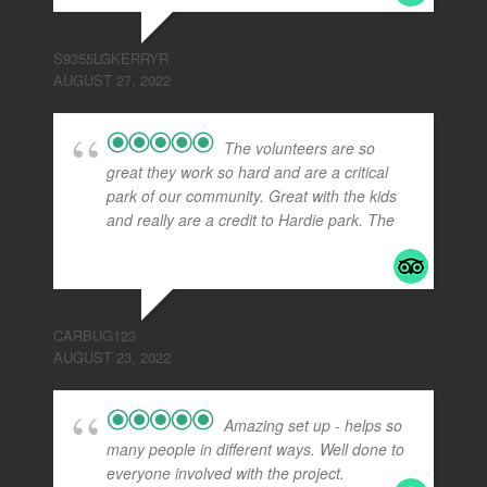
S9355LGKERRYR
AUGUST 27, 2022
The volunteers are so
great they work so hard and are a critical
park of our community. Great with the kids
and really are a credit to Hardie park. The
...
read more
CARBUG123
AUGUST 23, 2022
Amazing set up - helps so
many people in different ways. Well done to
everyone involved with the project.