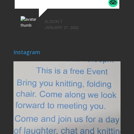
ALISON T
JANUARY 27, 2022
Instagram
lovehardiepark
Jun 4