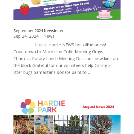
September 2024 Newsletter
Sep 24, 2024
|
News
Latest Hardie NEWS hot off the press!
Countdown to Macmillan Coffee Morning Grays
Thurrock Rotary Lunch Meeting Delicious new kids on
the block Grateful for our volunteers help Calling all
litter bugs Samaritans donate paint to…