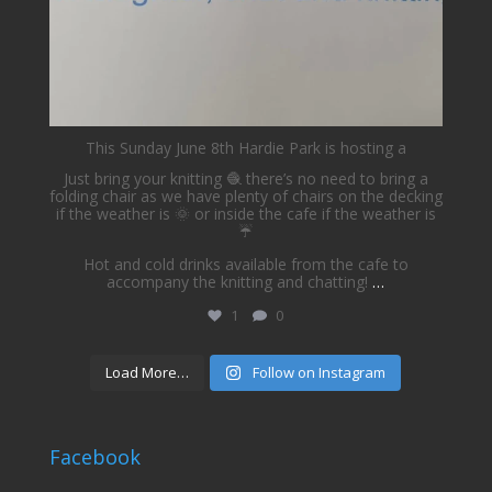
This Sunday June 8th Hardie Park is hosting a
Just bring your knitting 🧶 there’s no need to bring a
folding chair as we have plenty of chairs on the decking
if the weather is 🌞 or inside the cafe if the weather is
☔️
Hot and cold drinks available from the cafe to
accompany the knitting and chatting!
…
1
0
Load More…
Follow on Instagram
Facebook