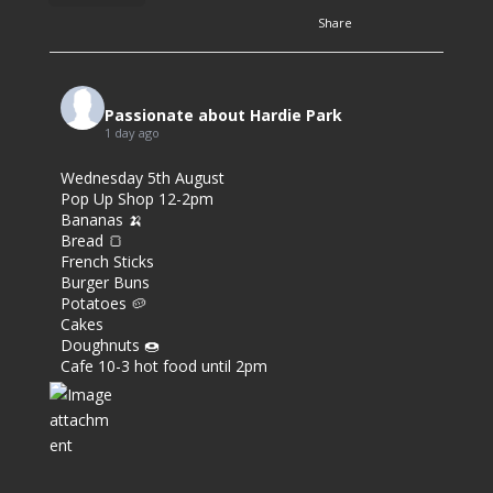
Share
3
7
Passionate about Hardie Park
1 day ago
0
Wednesday 5th August
Pop Up Shop 12-2pm
Bananas 🍌
Bread 🍞
French Sticks
Burger Buns
Potatoes 🥔
Cakes
Doughnuts 🍩
Cafe 10-3 hot food until 2pm