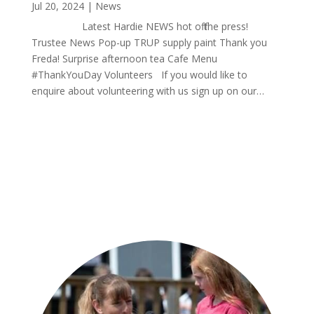
Jul 20, 2024
|
News
Latest Hardie NEWS hot off the press!
Trustee News Pop-up TRUP supply paint Thank you
Freda! Surprise afternoon tea Cafe Menu
#ThankYouDay Volunteers If you would like to
enquire about volunteering with us sign up on our…