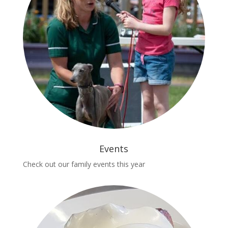
Events
Check out our family events this year