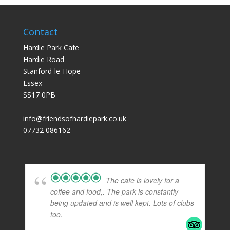
Contact
Hardie Park Cafe
Hardie Road
Stanford-le-Hope
Essex
SS17 0PB
info@friendsofhardiepark.co.uk
07732 086162
The cafe is lovely for a
coffee and food,. The park is constantly
being updated and is well kept. Lots of clubs
too.