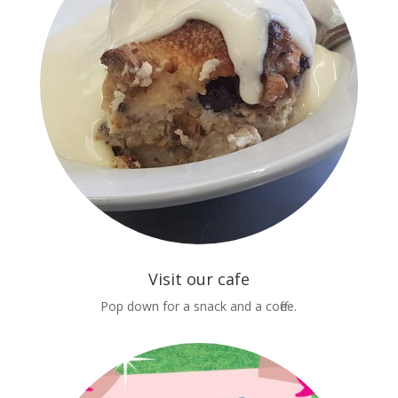
Visit our cafe
Pop down for a snack and a coffee.