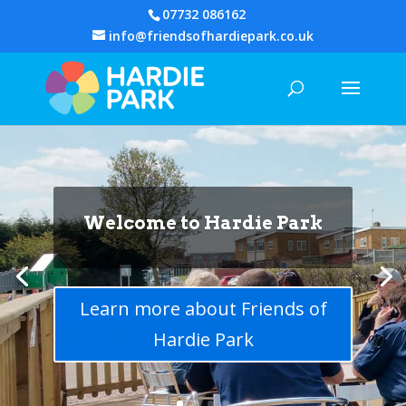
07732 086162
info@friendsofhardiepark.co.uk
Welcome to Hardie Park
Volunteers are the heart
of Hardie
Learn more about Friends of
Hardie Park