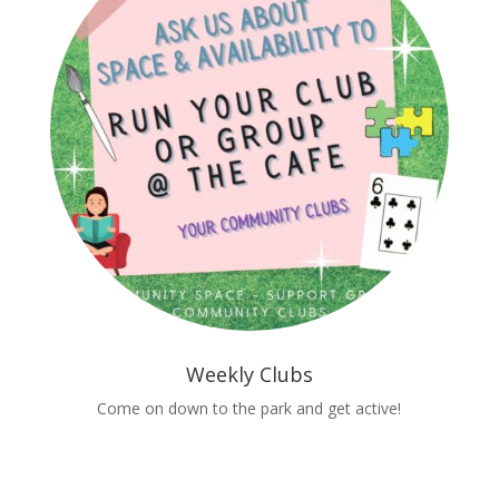
Weekly Clubs
Come on down to the park and get active!