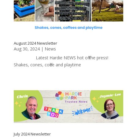
August 2024 Newsletter
Aug 30, 2024
|
News
Latest Hardie NEWS hot off the press!
Shakes, cones, coffee and playtime
July 2024 Newsletter