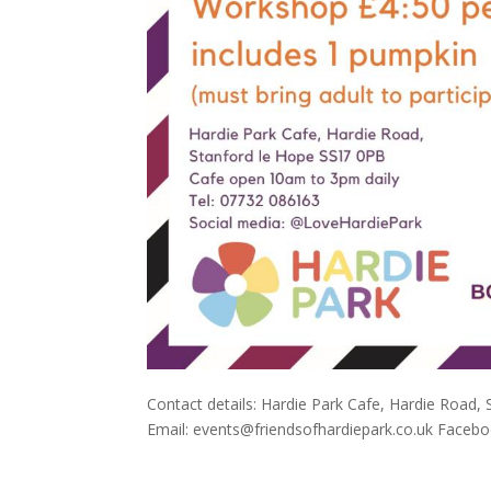
Contact details: Hardie Park Cafe, Hardie Road,
Email: events@friendsofhardiepark.co.uk Face