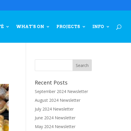
FÉ
WHAT’S ON
PROJECTS
INFO
Recent Posts
September 2024 Newsletter
August 2024 Newsletter
July 2024 Newsletter
June 2024 Newsletter
May 2024 Newsletter