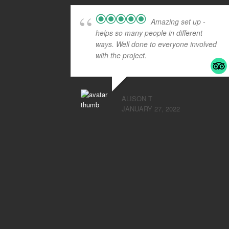
Amazing set up -
helps so many people in different
ways. Well done to everyone involved
with the project.
ALISON T
JANUARY 27, 2022