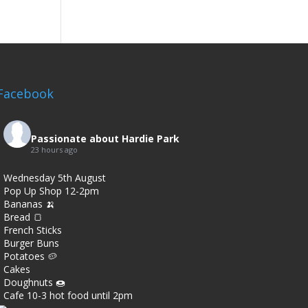
Facebook
Passionate about Hardie Park
23 hours ago
Wednesday 5th August
Pop Up Shop 12-2pm
Bananas 🍌
Bread 🍞
French Sticks
Burger Buns
Potatoes 🥔
Cakes
Doughnuts 🍩
Cafe 10-3 hot food until 2pm