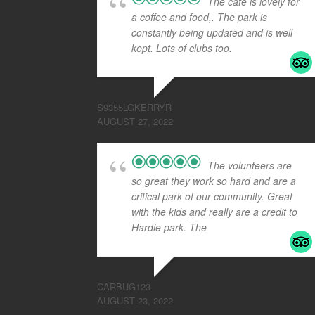
The cafe is lovely for
a coffee and food,. The park is
constantly being updated and is well
kept. Lots of clubs too.
S9355LGKERRYR
AUGUST 27, 2022
The volunteers are
so great they work so hard and are a
critical park of our community. Great
with the kids and really are a credit to
Hardie park. The
... read more
CARBUG123
AUGUST 23, 2022