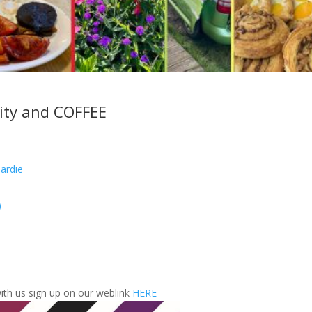
ity and COFFEE
ardie
)
with us sign up on our weblink
HERE