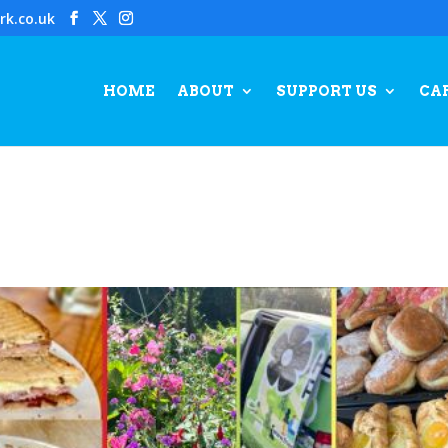
rk.co.uk
HOME
ABOUT
SUPPORT US
CA