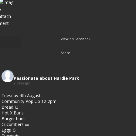
View on Facebook
·
Share
2
8
Passionate about Hardie Park
2 days ago
0
Tuesday 4th August
Community Pop Up 12-2pm
Bread 🍞
Hot X Buns
Burger buns
Cucumbers 🥒
Eggs 🥚
Turmeric