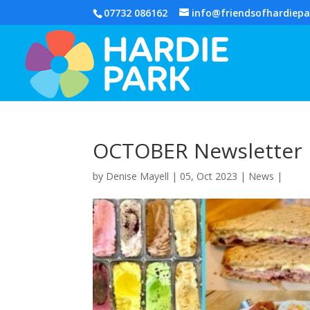
07732 086162
info@friendsofhardiepa
OCTOBER Newsletter
by
Denise Mayell
| 05, Oct 2023 |
News
|