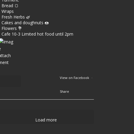
Bread 🍞
Wraps
Fresh Herbs 🌿
Cakes and doughnuts 🍩
Flowers 💐
Cafe 10-3 Limited hot food until 2pm
View on Facebook
·
Share
1
9
Load more
0