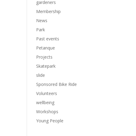
gardeners
Membership
News
Park
Past events
Petanque
Projects
Skatepark
slide
Sponsored Bike Ride
Volunteers
wellbeing
Workshops
Young People