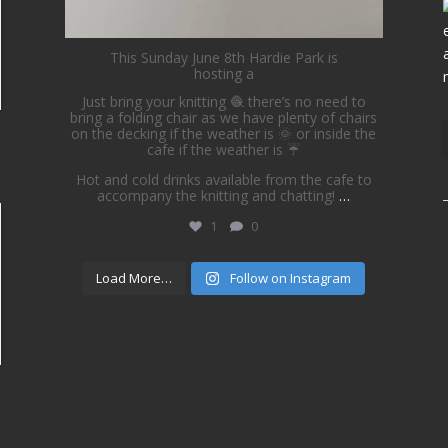
This Sunday June 8th Hardie Park is
hosting a
Just bring your knitting 🧶 there’s no need to
bring a folding chair as we have plenty of chairs
on the decking if the weather is 🌞 or inside the
cafe if the weather is ☔️
Hot and cold drinks available from the cafe to
accompany the knitting and chatting!
…
1
0
Load More…
Follow on Instagram