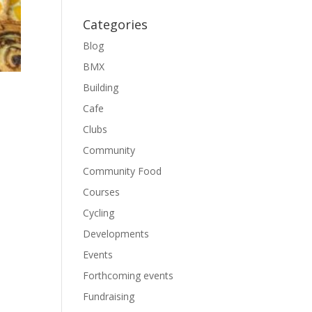
Categories
Blog
BMX
Building
Cafe
Clubs
Community
Community Food
Courses
Cycling
Developments
Events
Forthcoming events
Fundraising