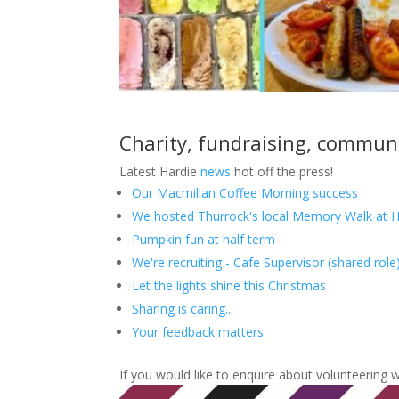
Charity, fundraising, commun
Latest Hardie
news
hot off the press!
Our Macmillan Coffee Morning success
We hosted Thurrock's local Memory Walk at H
Pumpkin fun at half term
We're recruiting - Cafe Supervisor (shared role
Let the lights shine this Christmas
Sharing is caring...
Your feedback matters
If you would like to enquire about volunteering 