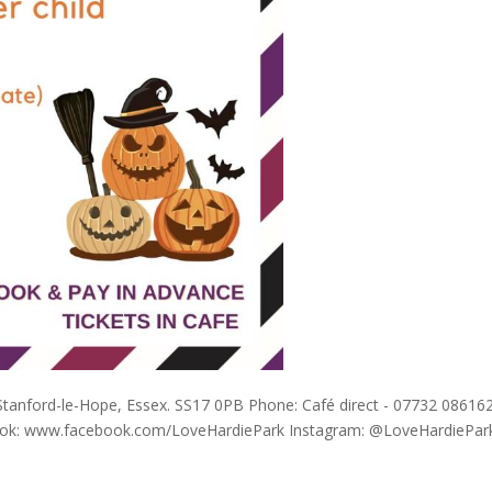
 Stanford-le-Hope, Essex. SS17 0PB Phone: Café direct - 07732 08616
book: www.facebook.com/LoveHardiePark Instagram: @LoveHardiePar