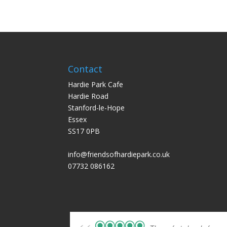
Contact
Hardie Park Cafe
Hardie Road
Stanford-le-Hope
Essex
SS17 0PB
info@friendsofhardiepark.co.uk
07732 086162