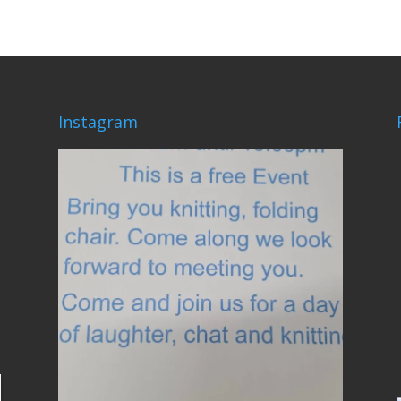
Instagram
lovehardiepark
Jun 4