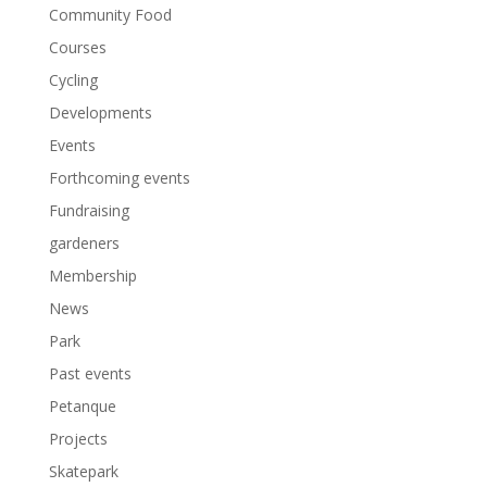
Community Food
Courses
Cycling
Developments
Events
Forthcoming events
Fundraising
gardeners
Membership
News
Park
Past events
Petanque
Projects
Skatepark