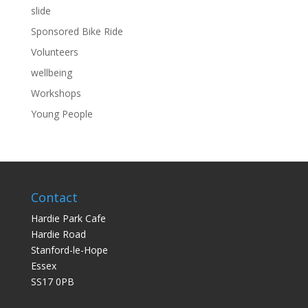
slide
Sponsored Bike Ride
Volunteers
wellbeing
Workshops
Young People
Contact
Hardie Park Cafe
Hardie Road
Stanford-le-Hope
Essex
SS17 0PB