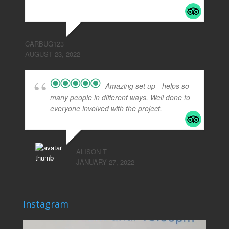
read more
CARBUG123
AUGUST 23, 2022
Amazing set up - helps so
many people in different ways. Well done to
everyone involved with the project.
ALISON T
JANUARY 27, 2022
Instagram