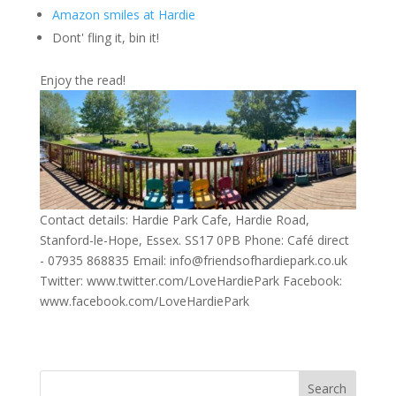
Amazon smiles at Hardie
Dont' fling it, bin it!
Enjoy the read!
Contact details: Hardie Park Cafe, Hardie Road,
Stanford-le-Hope, Essex. SS17 0PB Phone: Café direct
- 07935 868835 Email: info@friendsofhardiepark.co.uk
Twitter: www.twitter.com/LoveHardiePark Facebook:
www.facebook.com/LoveHardiePark