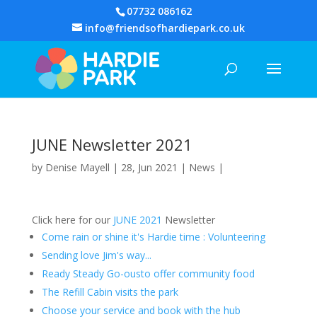
07732 086162
info@friendsofhardiepark.co.uk
JUNE Newsletter 2021
by
Denise Mayell
| 28, Jun 2021 |
News
|
Click here for our
JUNE 2021
Newsletter
Come rain or shine it's Hardie time : Volunteering
Sending love Jim's way...
Ready Steady Go-ousto offer community food
The Refill Cabin visits the park
Choose your service and book with the hub