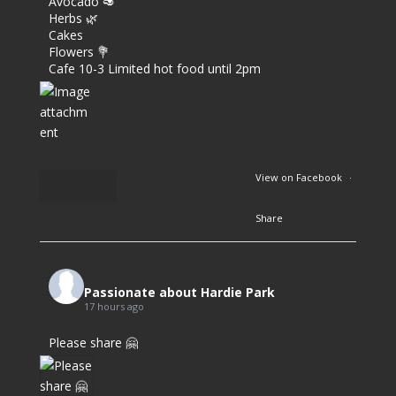
Avocado 🥑
Herbs 🌿
Cakes
Flowers 💐
Cafe 10-3 Limited hot food until 2pm
View on Facebook
·
Share
2
6
Passionate about Hardie Park
17 hours ago
0
Please share 🤗