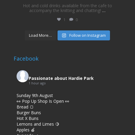
Hot and cold drinks available from the cafe to
accompany the knitting and chatting!
…
1
0
Load More…
Follow on Instagram
Facebook
Passionate about Hardie Park
1 hour ago
Sunday 9th August
👀 Pop Up Shop Is Open 👀
Bread 🍞
Burger Buns
Hot X Buns
Lemons and Limes 🍋
Apples 🍎