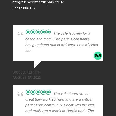
info@friendsofhardiepark.co.uk
07732 086162
The cafe is lovely for a
coffee and food,. The park is constantly
being updated and is well kept. Lots of clubs
too.
S9355LGKERRYR
AUGUST 27, 2022
The volunteers are so
great they work so hard and are a critical
park of our community. Great with the kids
and really are a credit to Hardie park. The
...