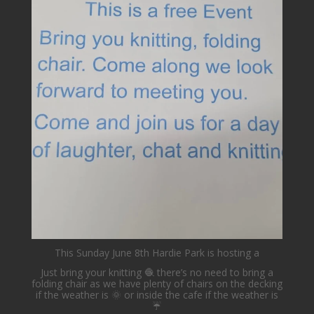
lovehardiepark
Jun 4
This Sunday June 8th Hardie Park is hosting a
Just bring your knitting 🧶 there’s no need to bring a
folding chair as we have plenty of chairs on the decking
if the weather is 🌞 or inside the cafe if the weather is
☔️