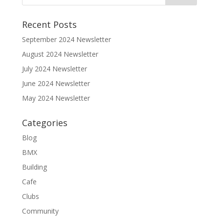
Recent Posts
September 2024 Newsletter
August 2024 Newsletter
July 2024 Newsletter
June 2024 Newsletter
May 2024 Newsletter
Categories
Blog
BMX
Building
Cafe
Clubs
Community