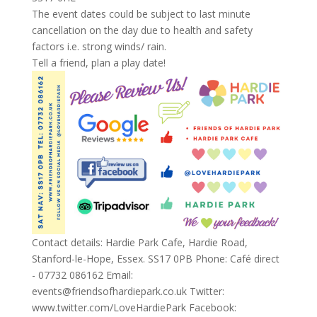
The event dates could be subject to last minute
cancellation on the day due to health and safety
factors i.e. strong winds/ rain.
Tell a friend, plan a play date!
Contact details: Hardie Park Cafe, Hardie Road,
Stanford-le-Hope, Essex. SS17 0PB Phone: Café direct
- 07732 086162 Email:
events@friendsofhardiepark.co.uk Twitter:
www.twitter.com/LoveHardiePark Facebook: