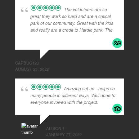
The volunteers are so
great they work so hard and are a critical
park of our community. Great with the kids
and really are a credit to Hardie park. The
...
read more
CARBUG123
AUGUST 23, 2022
Amazing set up - helps so
many people in different ways. Well done to
everyone involved with the project.
ALISON T
JANUARY 27, 2022