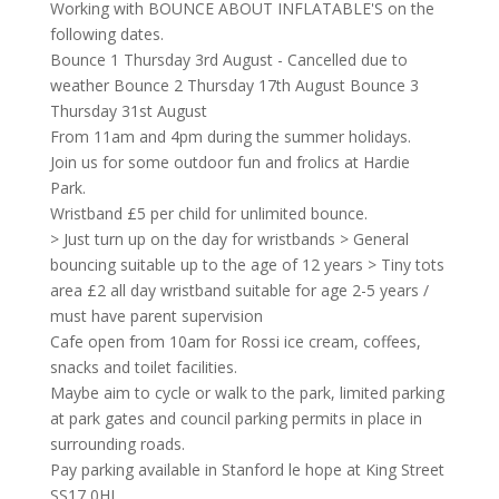
Working with BOUNCE ABOUT INFLATABLE'S on the
following dates.
Bounce 1 Thursday 3rd August - Cancelled due to
weather Bounce 2 Thursday 17th August Bounce 3
Thursday 31st August
From 11am and 4pm during the summer holidays.
Join us for some outdoor fun and frolics at Hardie
Park.
Wristband £5 per child for unlimited bounce.
> Just turn up on the day for wristbands > General
bouncing suitable up to the age of 12 years > Tiny tots
area £2 all day wristband suitable for age 2-5 years /
must have parent supervision
Cafe open from 10am for Rossi ice cream, coffees,
snacks and toilet facilities.
Maybe aim to cycle or walk to the park, limited parking
at park gates and council parking permits in place in
surrounding roads.
Pay parking available in Stanford le hope at King Street
SS17 0HL