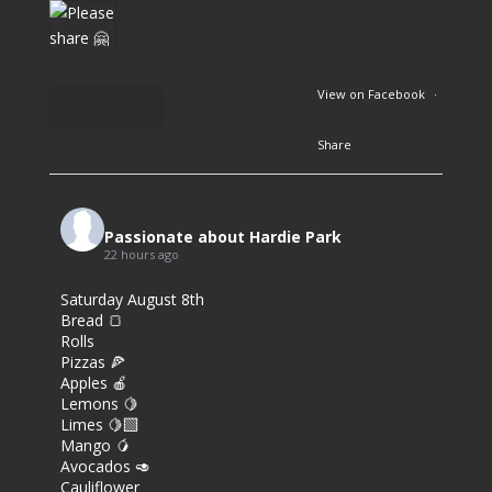
View on Facebook
·
Share
6
7
Passionate about Hardie Park
22 hours ago
0
Saturday August 8th
Bread 🍞
Rolls
Pizzas 🍕
Apples 🍎
Lemons 🍋
Limes 🍋‍🟩
Mango 🥭
Avocados 🥑
Cauliflower