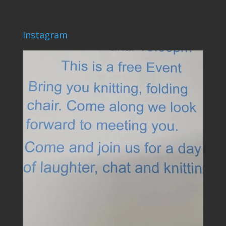
Instagram
lovehardiepark
Jun 4