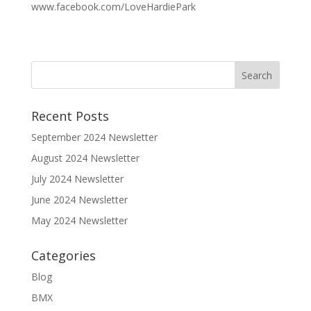
www.facebook.com/LoveHardiePark
Recent Posts
September 2024 Newsletter
August 2024 Newsletter
July 2024 Newsletter
June 2024 Newsletter
May 2024 Newsletter
Categories
Blog
BMX