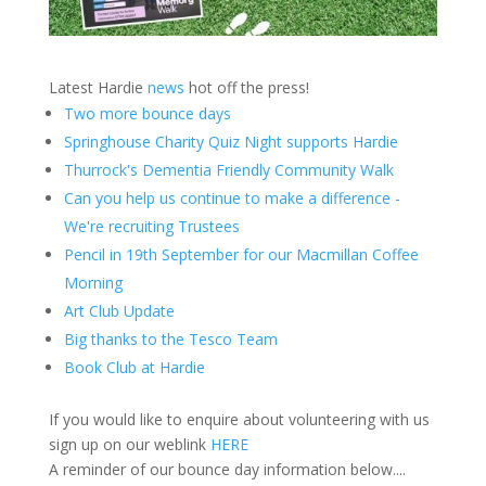
Latest Hardie
news
hot off the press!
Two more bounce days
Springhouse Charity Quiz Night supports Hardie
Thurrock's Dementia Friendly Community Walk
Can you help us continue to make a difference -
We're recruiting Trustees
Pencil in 19th September for our Macmillan Coffee
Morning
Art Club Update
Big thanks to the Tesco Team
Book Club at Hardie
If you would like to enquire about volunteering with us
sign up on our weblink
HERE
A reminder of our bounce day information below....