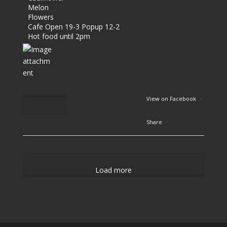
Melon
Flowers
Cafe Open 19-3 Popup 12-2
Hot food until 2pm
View on Facebook
·
Share
2
9
Load more
1