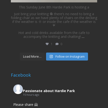
This Sunday June 8th Hardie Park is hosting a
Just bring your knitting 🧶 there’s no need to bring a
folding chair as we have plenty of chairs on the decking
if the weather is 🌞 or inside the cafe if the weather is
☔️
Hot and cold drinks available from the cafe to
accompany the knitting and chatting!
…
1
0
Load More…
Follow on Instagram
Facebook
Passionate about Hardie Park
15 hours ago
Please share 🤗