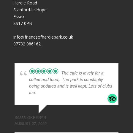
Hardie Road
Stanford-le-Hope
Essex
SS17 0PB
info@friendsofhardiepark.co.uk
07732 086162
The cafe is lovely for a
coffee and food,. The park is constantly
being updated and is well kept. Lots of clubs
too.
S9355LGKERRYR
AUGUST 27, 2022