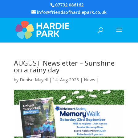
07732 086162
info@friendsofhardiepark.co.uk
AUGUST Newsletter – Sunshine
on a rainy day
by
Denise Mayell
| 14, Aug 2023 |
News
|