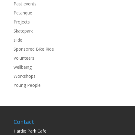
Past events
Petanque
Projects
Skatepark
slide
Sponsored Bike Ride
Volunteers
wellbeing
Workshops
Young People
Contact
Hardie Park Cafe