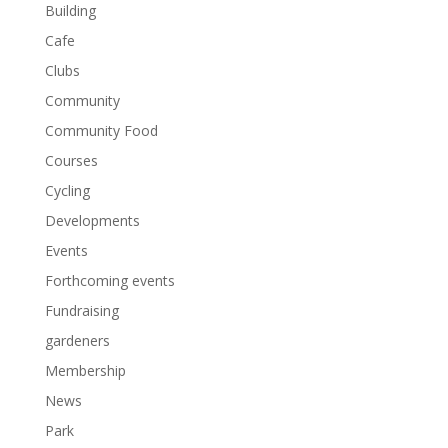
Building
Cafe
Clubs
Community
Community Food
Courses
Cycling
Developments
Events
Forthcoming events
Fundraising
gardeners
Membership
News
Park